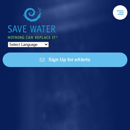
Sign Up for eAlerts