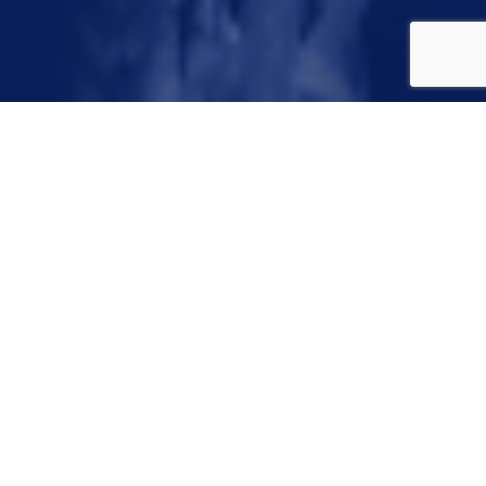
Congratulations
Winners!