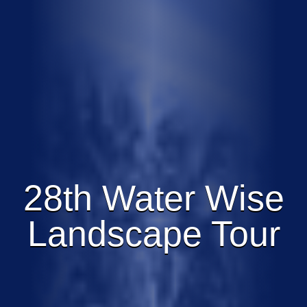
28th Water Wise
Landscape Tour