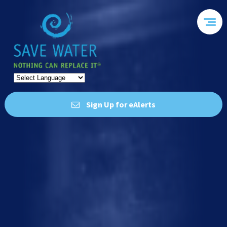
Sign Up for eAlerts