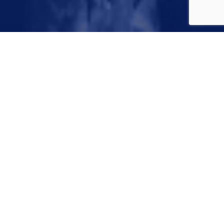
May 21, 2022
Sprinkler systems can seem a bit confusing, but they
don’t have to be! This class simplifies the parts and
components of your in-ground sprinkler systems with
easy-to-follow tips on how to operate and set your
controller, PLUS we’ll provide a well of water saving tips
to keep your lawn and landscape looking good year-
round. Join us to save blue while growing green!
Webinar hosted on Microsoft Teams