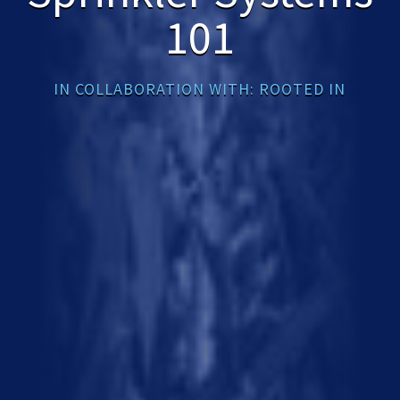
101
IN COLLABORATION WITH: ROOTED IN