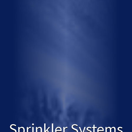
Sprinkler Systems