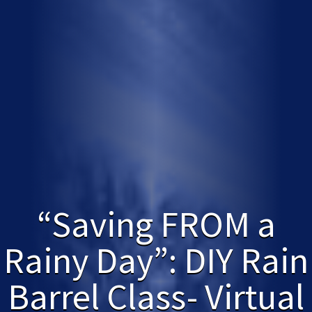
“Saving FROM a
Rainy Day”: DIY Rain
Barrel Class- Virtual