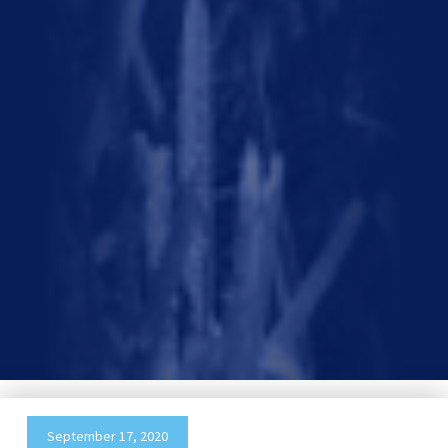
September 17, 2020