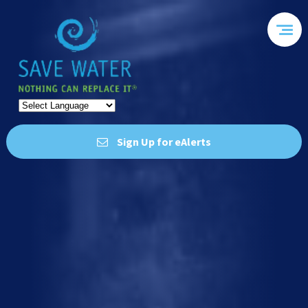
Sign Up for eAlerts