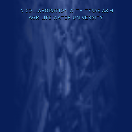
IN COLLABORATION WITH TEXAS A&M
AGRILIFE WATER UNIVERSITY