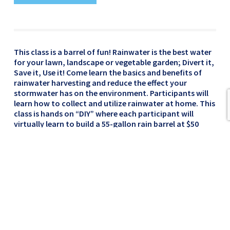
This class is a barrel of fun! Rainwater is the best water
for your lawn, landscape or vegetable garden; Divert it,
Save it, Use it! Come learn the basics and benefits of
rainwater harvesting and reduce the effect your
stormwater has on the environment. Participants will
learn how to collect and utilize rainwater at home. This
class is hands on “DIY” where each participant will
virtually learn to build a 55-gallon rain barrel at $50
dollars each. Rain barrels are recycled food-grade
containers and are roughly 24” wide by 36” tall.
**Rain Barrel Pick-up will be Saturday, September 19,
2020.**
Cost: $50
Thursday, September 17, 2020 @ 6pm
**This class will be presented virtually via Microsoft