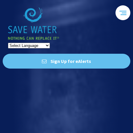
Sign Up for eAlerts