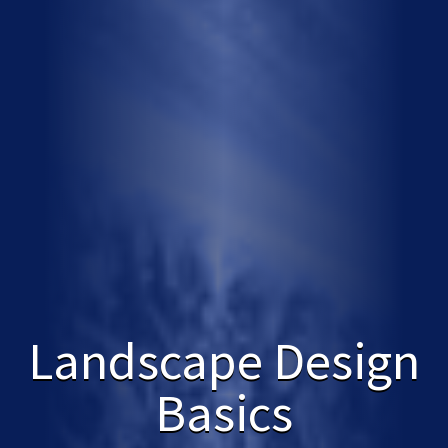
Landscape Design
Basics