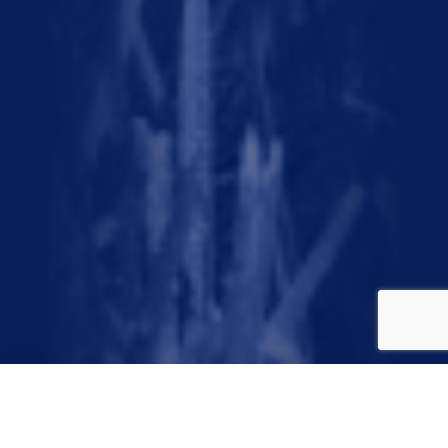
November 9, 2024