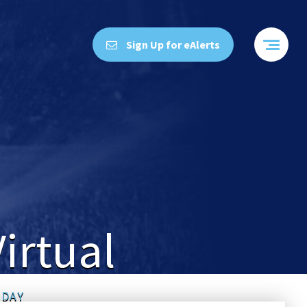
Sign Up for eAlerts
irtual
 DAY