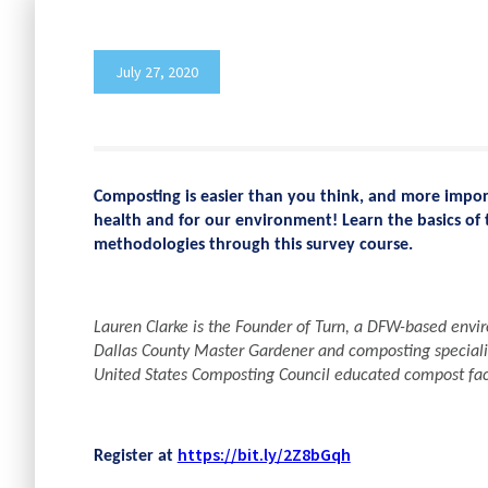
July 27, 2020
Composting is easier than you think, and more import
health and for our environment! Learn the basics of 
methodologies through this survey course.
Lauren Clarke is the Founder of Turn, a DFW-based enviro
Dallas County Master Gardener and composting speciali
United States Composting Council educated compost faci
https://bit.ly/2Z8bGqh
Register at