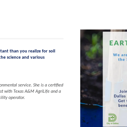
ant than you realize for soil
the science and various
nmental service. She is a certified
st with Texas A&M AgriLife and a
lity operator.