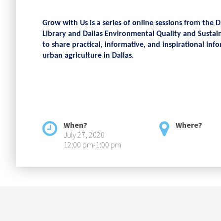
Grow with Us is a series of online sessions from the D
Library and Dallas Environmental Quality and Sustain
to share practical, informative, and inspirational i
urban agriculture in Dallas.
When?
Where?
July 27, 2020
12:00 pm-1:00 pm