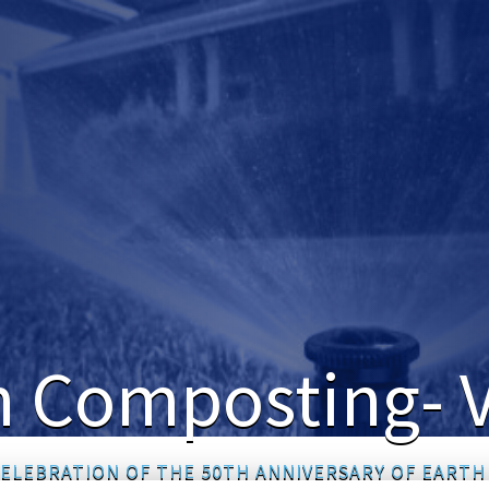
 Composting- V
CELEBRATION OF THE 50TH ANNIVERSARY OF EARTH