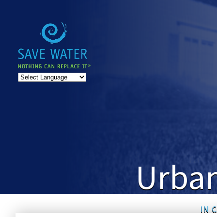
Urban
IN 