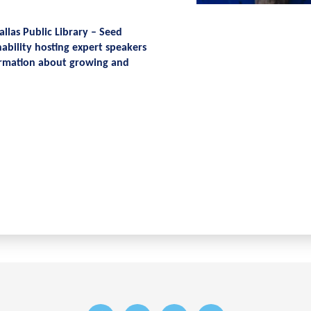
allas Public Library – Seed
ability hosting expert speakers
nformation about growing and