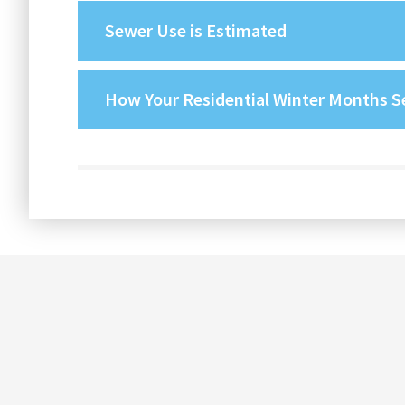
Sewer Use is Estimated
How Your Residential Winter Months Se