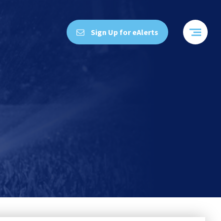
Sign Up for eAlerts