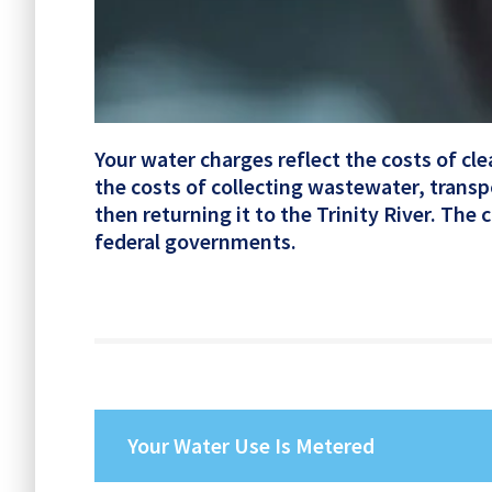
Your water charges reflect the costs of cl
the costs of collecting wastewater, transp
then returning it to the Trinity River. The
federal governments.
Your Water Use Is Metered