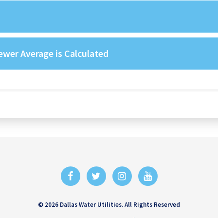
wer Average is Calculated
© 2026 Dallas Water Utilities. All Rights Reserved