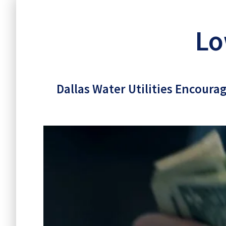
Lowe
Lo
Dallas Water Utilities Encoura