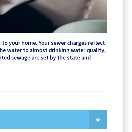
er to your home. Your sewer charges reflect
the water to almost drinking water quality,
eated sewage are set by the state and