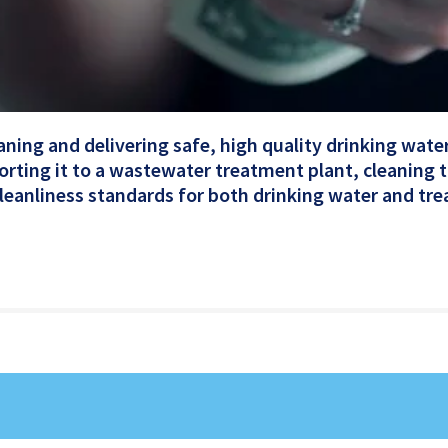
eaning and delivering safe, high quality drinking wat
orting it to a wastewater treatment plant, cleaning 
 cleanliness standards for both drinking water and tr