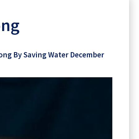
 Long
ong
r Long By Saving Water December