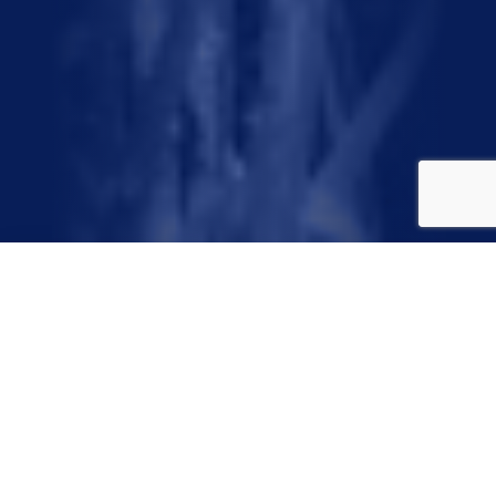
Have you heard of these
words?
Precipitation. Evaporation.