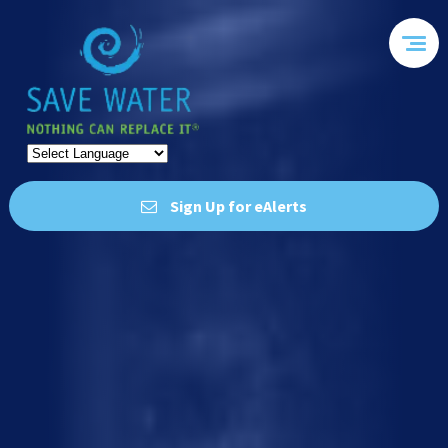
Sign Up for eAlerts