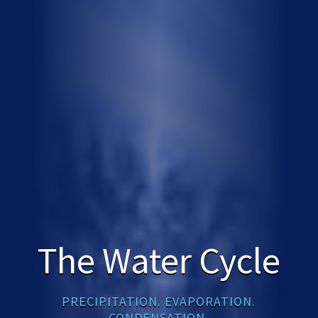
The Water Cycle
PRECIPITATION. EVAPORATION.
CONDENSATION.