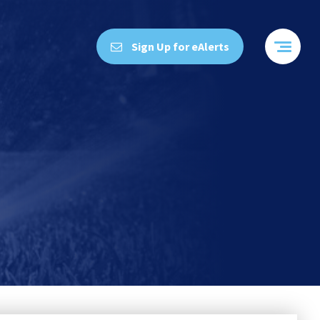
Sign Up for eAlerts