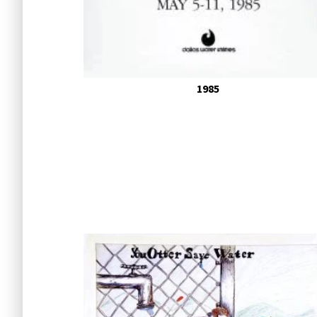
Poster 
1985