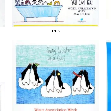
Winners from Ye
1986