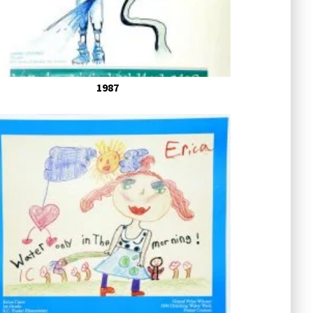
ars Past
1987