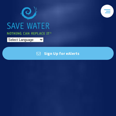
Sign Up for eAlerts