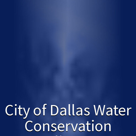
City of Dallas Water
Conservation