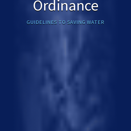
Ordinance
GUIDELINES TO SAVING WATER