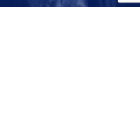
August 4, 2023
© 2026 Dallas Water Utilities. All Rights Reserved
City of Dallas Privacy Policy
Disclaimer
Designed and Developed in the USA by
Darkspire, Inc.