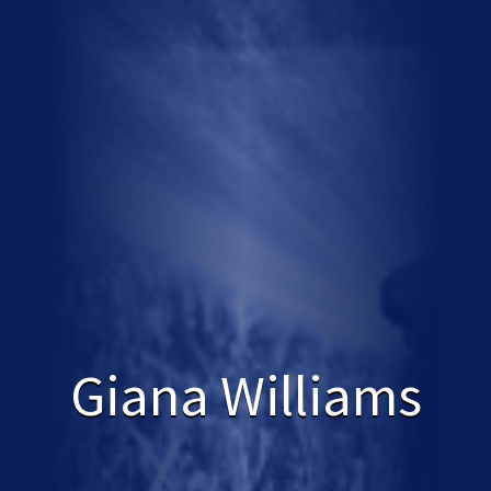
Giana Williams