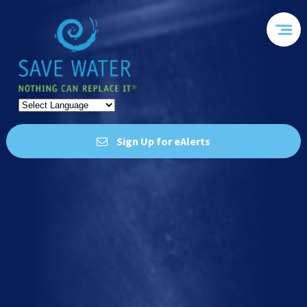
Sign Up for eAlerts