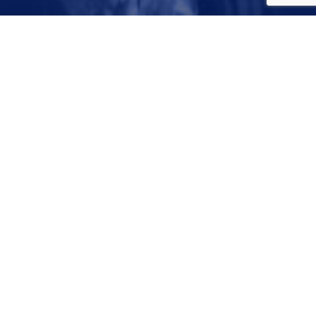
April 29, 2018
© 2026 Dallas Water Utilities. All Rights Reserved
City of Dallas Privacy Policy
Disclaimer
Designed and Developed in the USA by
Darkspire, Inc.