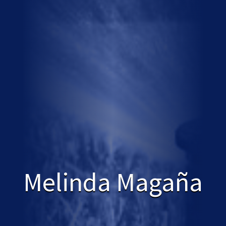
Melinda Magaña