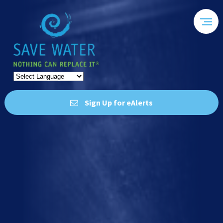
Sign Up for eAlerts