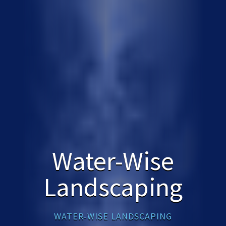
Water-Wise
Landscaping
WATER-WISE LANDSCAPING