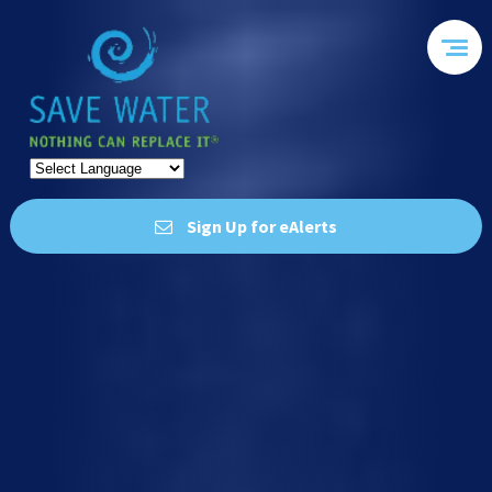
Sign Up for eAlerts