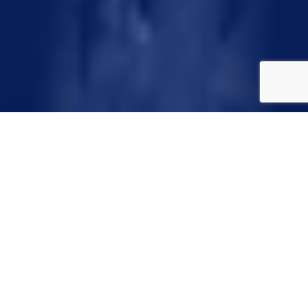
Water-Wise landscaping, also known as “Xeriscape,” is quality
landscaping that conserves water and protects the
environment. Using seven common-sense principles, you can
create a lush, beautiful landscape that saves time, money and
energy and prevents water pollution and water waste. Water-
Wise landscaping consists of the following seven principles.
Start with a plan. Consider soil type, drainage,
water availability and views. Consider how the
space will be used—for play, entertaining,
gardening, storage, etc. Plan areas for different
amounts of water—hand water, frequent water,